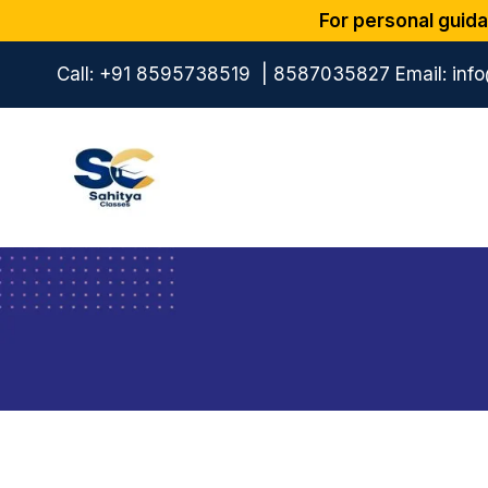
For personal guida
Call:
+91 8595738519
|
8587035827
Email:
inf