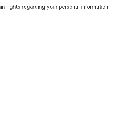
 rights regarding your personal information.