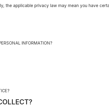
, the applicable privacy law may mean you have certain
PERSONAL INFORMATION?
ICE?
COLLECT?