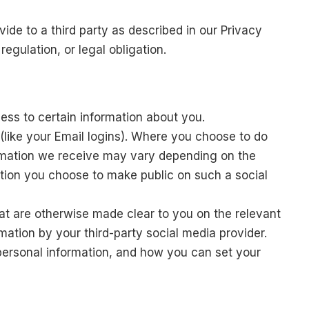
ide to a third party as described in our Privacy
egulation, or legal obligation.
cess to certain information about you.
s (like your Email logins). Where you choose to do
nformation we receive may vary depending on the
ation you choose to make public on such a social
hat are otherwise made clear to you on the relevant
mation by your third-party social media provider.
personal information, and how you can set your