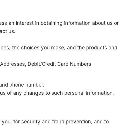
ss an interest in obtaining information about us or
act us.
vices, the choices you make, and the products and
 Addresses, Debit/Credit Card Numbers
l and phone number.
 us of any changes to such personal information.
you, for security and fraud prevention, and to