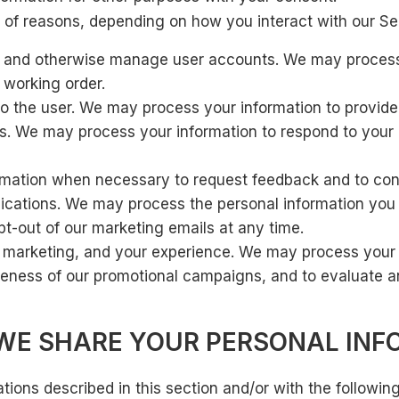
 of reasons, depending on how you interact with our Ser
on and otherwise manage user accounts. We may process
 working order.
s to the user. We may process your information to provid
ers. We may process your information to respond to your 
mation when necessary to request feedback and to cont
tions. We may process the personal information you sen
t-out of our marketing emails at any time.
 marketing, and your experience. We may process your 
iveness of our promotional campaigns, and to evaluate a
E SHARE YOUR PERSONAL INF
tions described in this section and/or with the following 