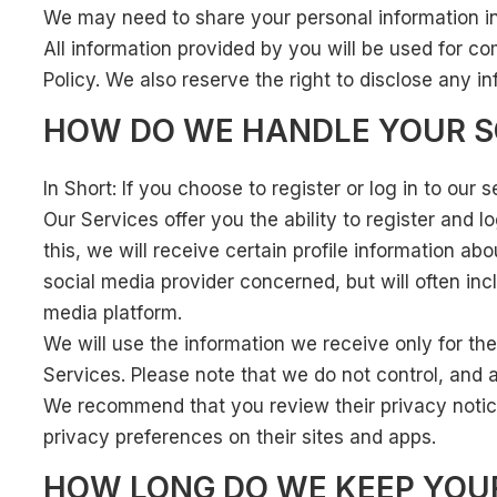
We may need to share your personal information in 
All information provided by you will be used for c
Policy. We also reserve the right to disclose any i
HOW DO WE HANDLE YOUR S
In Short: If you choose to register or log in to ou
Our Services offer you the ability to register and 
this, we will receive certain profile information 
social media provider concerned, but will often in
media platform.
We will use the information we receive only for the
Services. Please note that we do not control, and a
We recommend that you review their privacy notice
privacy preferences on their sites and apps.
HOW LONG DO WE KEEP YOU