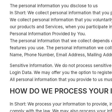
The personal information you disclose to us
In Short: We collect personal information that you 
We collect personal information that you voluntaril
our products and Services, when you participate in
Personal Information Provided by You.
The personal information that we collect depends 
features you use. The personal information we coll
Name, Phone Number, Email Address, Mailing Addr
Sensitive Information. We do not process sensitive
Login Data. We may offer you the option to registe
All personal information that you provide to us mu
HOW DO WE PROCESS YOUR 
In Short: We process your information to provide, 
comply with the law. We may also process your inf