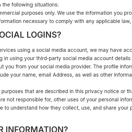
the following situations:
ommercial purposes only. We use the information you prov
nformation necessary to comply with any applicable law, r
OCIAL LOGINS?
r services using a social media account, we may have ac
log in using your third-party social media account detail
about you from your social media provider. The profile i
clude your name, email Address, as well as other inform
 purposes that are described in this privacy notice or t
re not responsible for, other uses of your personal infor
 to understand how they collect, use, and share your 
R INFORMATION?