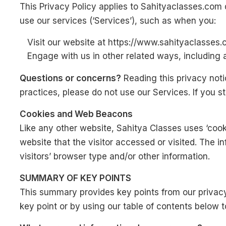
This Privacy Policy applies to Sahityaclasses.com
use our services (‘Services’), such as when you:
Visit our website at https://www.sahityaclasses.c
Engage with us in other related ways, including 
Questions or concerns?
Reading this privacy noti
practices, please do not use our Services. If you 
Cookies and Web Beacons
Like any other website, Sahitya Classes uses ‘cook
website that the visitor accessed or visited. The 
visitors’ browser type and/or other information.
SUMMARY OF KEY POINTS
This summary provides key points from our privacy 
key point or by using our table of contents below to