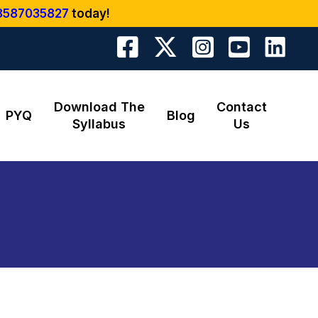
8587035827
today!
Download The
Contact
PYQ
Blog
Syllabus
Us