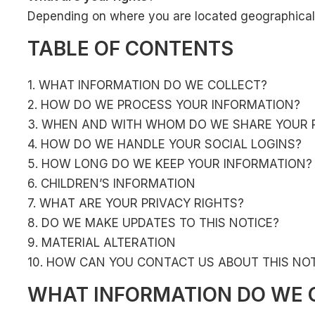
Depending on where you are located geographically
TABLE OF CONTENTS
1. WHAT INFORMATION DO WE COLLECT?
2. HOW DO WE PROCESS YOUR INFORMATION?
3. WHEN AND WITH WHOM DO WE SHARE YOUR 
4. HOW DO WE HANDLE YOUR SOCIAL LOGINS?
5. HOW LONG DO WE KEEP YOUR INFORMATION?
6. CHILDREN’S INFORMATION
7. WHAT ARE YOUR PRIVACY RIGHTS?
8. DO WE MAKE UPDATES TO THIS NOTICE?
9. MATERIAL ALTERATION
10. HOW CAN YOU CONTACT US ABOUT THIS NOT
WHAT INFORMATION DO WE 