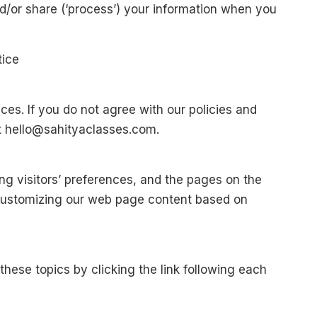
d/or share (‘process’) your information when you
tice
ces. If you do not agree with our policies and
at hello@sahityaclasses.com.
ng visitors’ preferences, and the pages on the
y customizing our web page content based on
hese topics by clicking the link following each