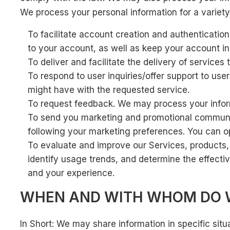
We process your personal information for a variety
To facilitate account creation and authenticati
to your account, as well as keep your account in
To deliver and facilitate the delivery of service
To respond to user inquiries/offer support to us
might have with the requested service.
To request feedback. We may process your infor
To send you marketing and promotional communica
following your marketing preferences. You can op
To evaluate and improve our Services, products,
identify usage trends, and determine the effect
and your experience.
WHEN AND WITH WHOM DO W
In Short: We may share information in specific situa