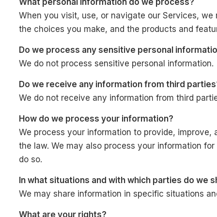
What personal information do we process?
When you visit, use, or navigate our Services, we
the choices you make, and the products and featu
Do we process any sensitive personal informati
We do not process sensitive personal information.
Do we receive any information from third parties
We do not receive any information from third partie
How do we process your information?
We process your information to provide, improve, 
the law. We may also process your information for
do so.
In what situations and with which parties do we 
We may share information in specific situations and 
What are your rights?