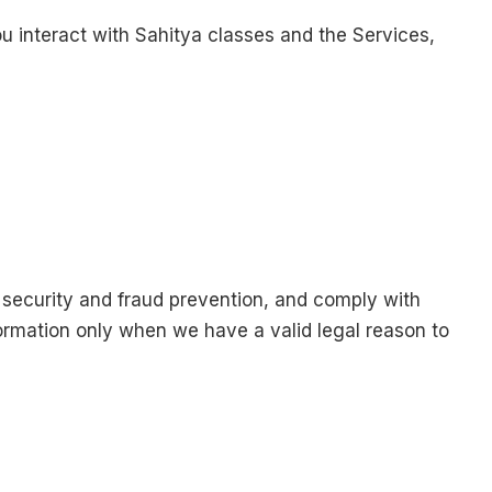
 interact with Sahitya classes and the Services,
 security and fraud prevention, and comply with
ormation only when we have a valid legal reason to