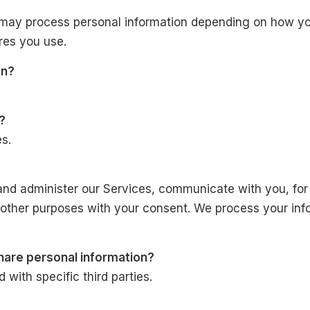
 may process personal information depending on how you
res you use.
on?
?
s.
and administer our Services, communicate with you, for
 other purposes with your consent. We process your inf
share personal information?
with specific third parties.