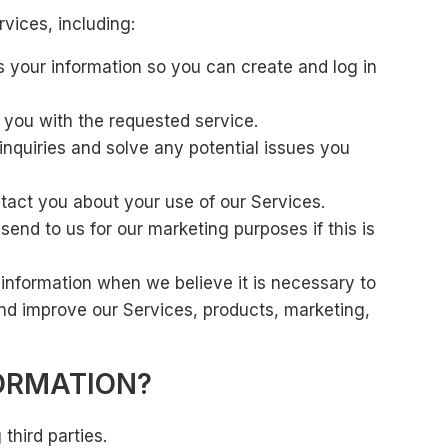
vices, including:
 your information so you can create and log in
e you with the requested service.
inquiries and solve any potential issues you
act you about your use of our Services.
d to us for our marketing purposes if this is
information when we believe it is necessary to
nd improve our Services, products, marketing,
ORMATION?
third parties.