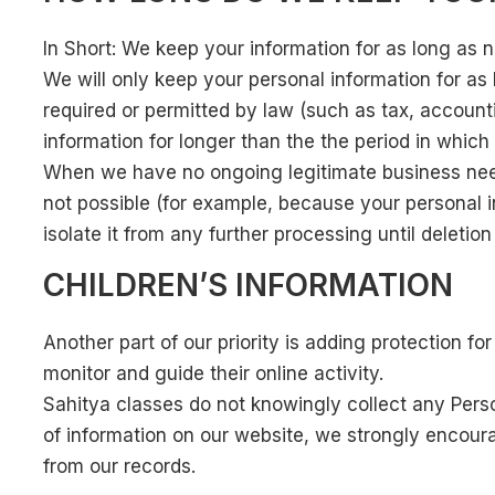
In Short: We keep your information for as long as ne
We will only keep your personal information for as l
required or permitted by law (such as tax, accounti
information for longer than the the period in whic
When we have no ongoing legitimate business need t
not possible (for example, because your personal i
isolate it from any further processing until deletion 
CHILDREN’S INFORMATION
Another part of our priority is adding protection f
monitor and guide their online activity.
Sahitya classes do not knowingly collect any Persona
of information on our website, we strongly encour
from our records.