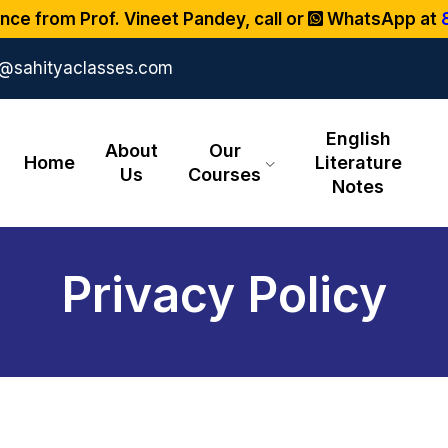
nce from Prof. Vineet Pandey, call or
WhatsApp at
o@sahityaclasses.com
English
About
Our
Home
Literature
Us
Courses
Notes
Privacy Policy