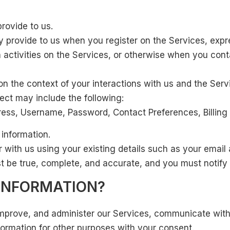
provide to us.
y provide to us when you register on the Services, expre
 activities on the Services, or otherwise when you cont
on the context of your interactions with us and the Ser
ect may include the following:
ess, Username, Password, Contact Preferences, Billing
 information.
r with us using your existing details such as your emai
st be true, complete, and accurate, and you must notify
INFORMATION?
improve, and administer our Services, communicate with 
ormation for other purposes with your consent.