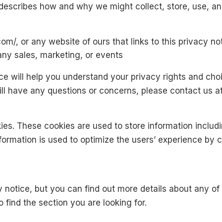
 describes how and why we might collect, store, use, an
om/, or any website of ours that links to this privacy no
any sales, marketing, or events
ce will help you understand your privacy rights and choi
still have any questions or concerns, please contact us 
ies. These cookies are used to store information includi
information is used to optimize the users’ experience b
notice, but you can find out more details about any of t
 find the section you are looking for.