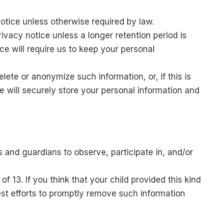
notice unless otherwise required by law.
rivacy notice unless a longer retention period is
ce will require us to keep your personal
ete or anonymize such information, or, if this is
 will securely store your personal information and
s and guardians to observe, participate in, and/or
f 13. If you think that your child provided this kind
st efforts to promptly remove such information