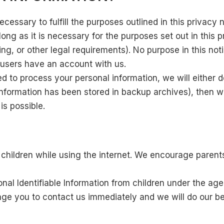
cessary to fulfill the purposes outlined in this privacy 
ong as it is necessary for the purposes set out in this p
ng, or other legal requirements). No purpose in this noti
h users have an account with us.
o process your personal information, we will either del
nformation has been stored in backup archives), then we
is possible.
or children while using the internet. We encourage parent
l Identifiable Information from children under the age o
age you to contact us immediately and we will do our be