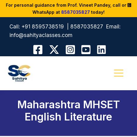
For personal guidance from Prof. Vineet Pandey, call or
WhatsApp at
8587035827
today!
Call:
+91 8595738519
|
8587035827
Email:
info@sahityaclasses.com
Maharashtra MHSET
English Literature