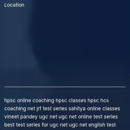
Location
hpsc online coaching
hpsc classes
hpsc hcs
coaching
net jrf test series
sahitya online classes
vineet pandey ugc net
ugc net online test series
best test series for ugc net
ugc net english test