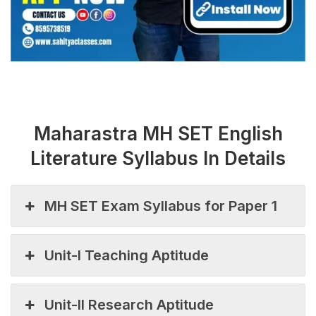
Maharastra MH SET English
Literature Syllabus In Details
MH SET Exam Syllabus for Paper 1
Unit-I Teaching Aptitude
Unit-II Research Aptitude