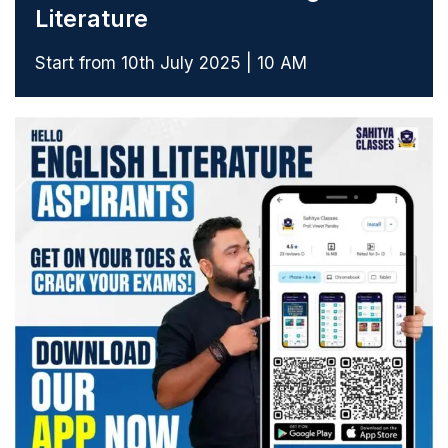
Literature
Start from 10th July 2025 | 10 AM