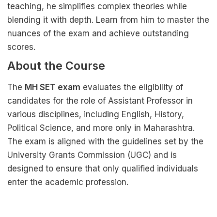
teaching, he simplifies complex theories while
blending it with depth. Learn from him to master the
nuances of the exam and achieve outstanding
scores.
About the Course
The
MH SET exam
evaluates the eligibility of
candidates for the role of Assistant Professor in
various disciplines, including English, History,
Political Science, and more only in Maharashtra.
The exam is aligned with the guidelines set by the
University Grants Commission (UGC) and is
designed to ensure that only qualified individuals
enter the academic profession.