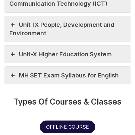
Communication Technology (ICT)
Unit-IX People, Development and
Environment
Unit-X Higher Education System
MH SET Exam Syllabus for English
Types Of Courses & Classes
OFFLINE COURSE