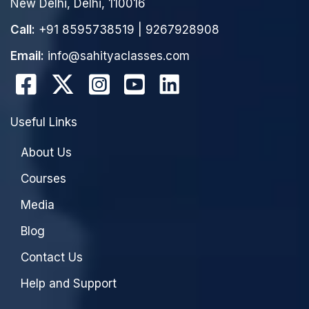
New Delhi, Delhi, 110016
Call:
+91 8595738519
|
9267928908
Email:
info@sahityaclasses.com
Useful Links
About Us
Courses
Media
Blog
Contact Us
Help and Support