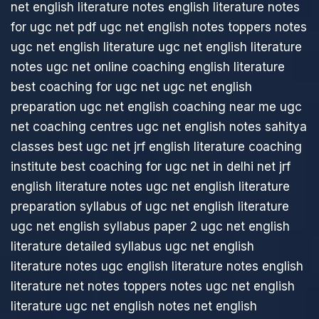
net english literature notes
english literature notes
for ugc net pdf
ugc net english notes
toppers notes
ugc net english literature
ugc net english literature
notes
ugc net online coaching english literature
best coaching for ugc net
ugc net english
preparation
ugc net english coaching near me
ugc
net coaching centres
ugc net english notes
sahitya
classes best ugc net jrf english literature coaching
institute
best coaching for ugc net in delhi
net jrf
english literature notes
ugc net english literature
preparation
syllabus of ugc net english literature
ugc net english syllabus paper 2
ugc net english
literature detailed syllabus
ugc net english
literature notes
ugc english literature notes
english
literature net notes
toppers notes ugc net english
literature
ugc net english notes
net english