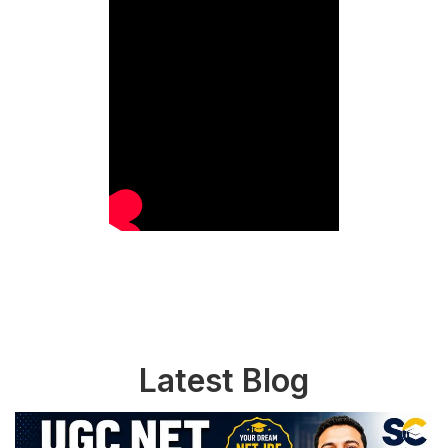
Latest Blog