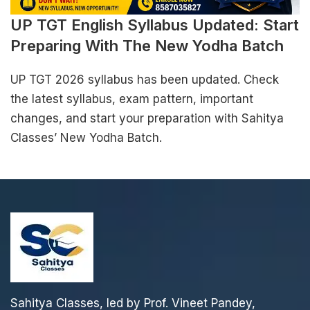
UP TGT English Syllabus Updated: Start
Preparing With The New Yodha Batch
UP TGT 2026 syllabus has been updated. Check
the latest syllabus, exam pattern, important
changes, and start your preparation with Sahitya
Classes’ New Yodha Batch.
Sahitya Classes, led by Prof. Vineet Pandey,