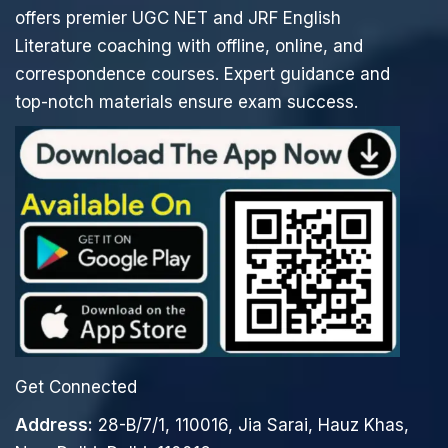
offers premier UGC NET and JRF English
Literature coaching with offline, online, and
correspondence courses. Expert guidance and
top-notch materials ensure exam success.
Get Connected
Address:
28-B/7/1, 110016, Jia Sarai, Hauz Khas,