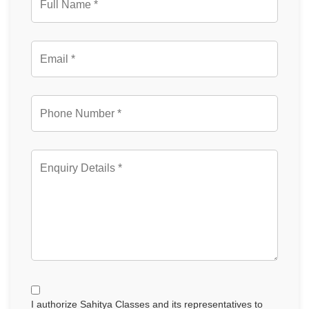
I authorize Sahitya Classes and its representatives to