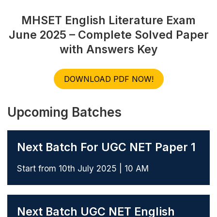
MHSET English Literature Exam
June 2025 – Complete Solved Paper
with Answers Key
DOWNLOAD PDF NOW!
Upcoming Batches
Next Batch For UGC NET Paper 1
Start from 10th July 2025 | 10 AM
Next Batch UGC NET English