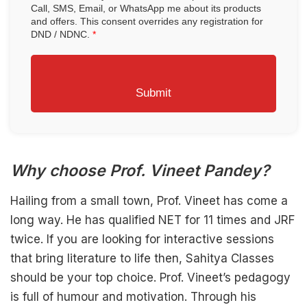
Call, SMS, Email, or WhatsApp me about its products
and offers. This consent overrides any registration for
DND / NDNC.
*
Submit
Why choose Prof. Vineet Pandey?
Hailing from a small town, Prof. Vineet has come a
long way. He has qualified NET for 11 times and JRF
twice. If you are looking for interactive sessions
that bring literature to life then, Sahitya Classes
should be your top choice. Prof. Vineet’s pedagogy
is full of humour and motivation. Through his