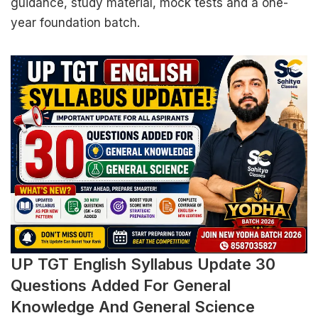
guidance, study material, mock tests and a one-
year foundation batch.
UP TGT English Syllabus Update 30
Questions Added For General
Knowledge And General Science