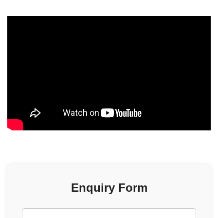
scrolling=”no” allowfullscreen=”allowfullscreen”>
Enquiry Form