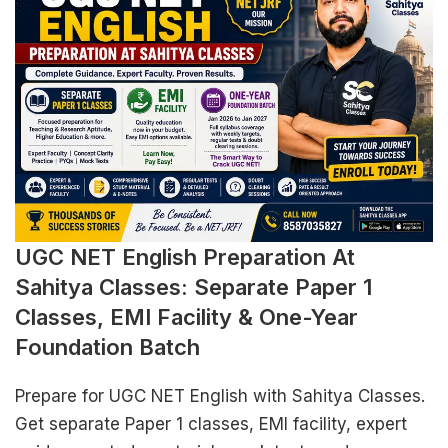
UGC NET English Preparation At
Sahitya Classes: Separate Paper 1
Classes, EMI Facility & One-Year
Foundation Batch
Prepare for UGC NET English with Sahitya Classes.
Get separate Paper 1 classes, EMI facility, expert