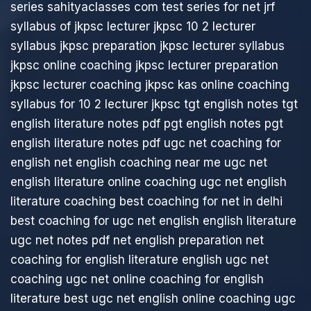
series
sahityaclasses com
test series for net jrf
syllabus of jkpsc lecturer
jkpsc 10 2 lecturer
syllabus
jkpsc preparation
jkpsc lecturer syllabus
jkpsc online coaching
jkpsc lecturer preparation
jkpsc lecturer coaching
jkpsc kas online coaching
syllabus for 10 2 lecturer jkpsc
tgt english notes
tgt
english literature notes pdf
pgt english notes
pgt
english literature notes pdf
ugc net coaching for
english
net english coaching near me
ugc net
english literature online coaching
ugc net english
literature coaching
best coaching for net in delhi
best coaching for ugc net english
english literature
ugc net notes pdf
net english preparation
net
coaching for english literature
english ugc net
coaching
ugc net online coaching for english
literature
best ugc net english online coaching
ugc