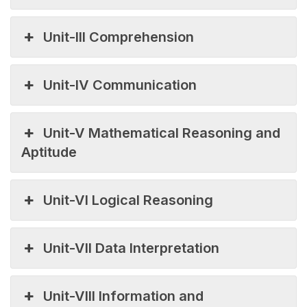
Unit-III Comprehension
Unit-IV Communication
Unit-V Mathematical Reasoning and
Aptitude
Unit-VI Logical Reasoning
Unit-VII Data Interpretation
Unit-VIII Information and