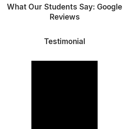
What Our Students Say: Google
Reviews
Testimonial