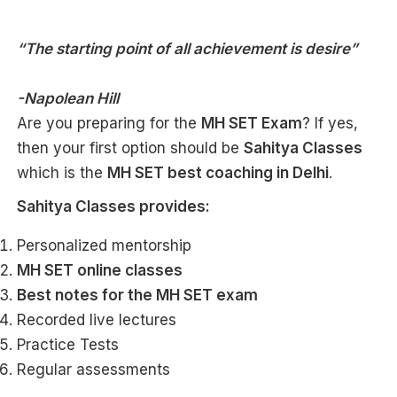
“The starting point of all achievement is desire”
-Napolean Hill
Are you preparing for the
MH SET Exam
? If yes,
then your first option should be
Sahitya Classes
which is the
MH SET
best coaching in Delhi
.
Sahitya Classes provides:
Personalized mentorship
MH SET online classes
Best notes for the MH SET exam
Recorded live lectures
Practice Tests
Regular assessments