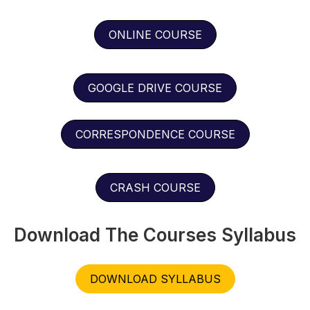
ONLINE COURSE
GOOGLE DRIVE COURSE
CORRESPONDENCE COURSE
CRASH COURSE
Download The Courses Syllabus
DOWNLOAD SYLLABUS