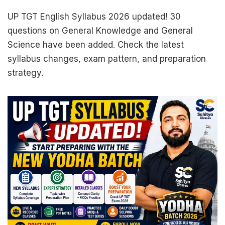
UP TGT English Syllabus 2026 updated! 30
questions on General Knowledge and General
Science have been added. Check the latest
syllabus changes, exam pattern, and preparation
strategy.