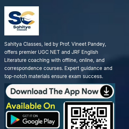
Sahitya Classes, led by Prof. Vineet Pandey,
offers premier UGC NET and JRF English
Literature coaching with offline, online, and
correspondence courses. Expert guidance and
top-notch materials ensure exam success.