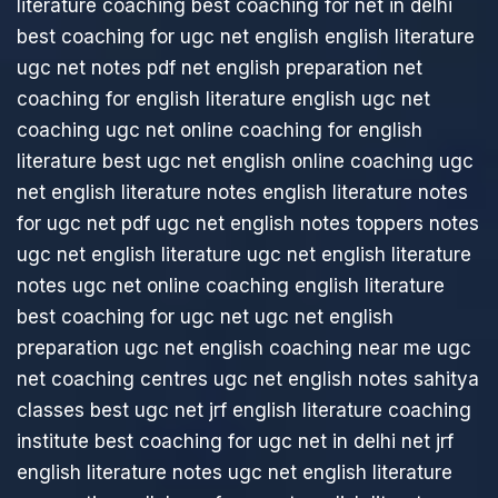
literature coaching
best coaching for net in delhi
best coaching for ugc net english
english literature
ugc net notes pdf
net english preparation
net
coaching for english literature
english ugc net
coaching
ugc net online coaching for english
literature
best ugc net english online coaching
ugc
net english literature notes
english literature notes
for ugc net pdf
ugc net english notes
toppers notes
ugc net english literature
ugc net english literature
notes
ugc net online coaching english literature
best coaching for ugc net
ugc net english
preparation
ugc net english coaching near me
ugc
net coaching centres
ugc net english notes
sahitya
classes best ugc net jrf english literature coaching
institute
best coaching for ugc net in delhi
net jrf
english literature notes
ugc net english literature