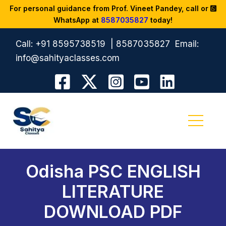
For personal guidance from Prof. Vineet Pandey, call or
WhatsApp at
8587035827
today!
Call:
+91 8595738519
|
8587035827
Email:
info@sahityaclasses.com
Odisha PSC ENGLISH
LITERATURE
DOWNLOAD PDF