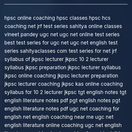
hpsc online coaching
hpsc classes
hpsc hcs
coaching
net jrf test series
sahitya online classes
vineet pandey ugc net
ugc net online test series
best test series for ugc net
ugc net english test
series
sahityaclasses com
test series for net jrf
syllabus of jkpsc lecturer
jkpsc 10 2 lecturer
syllabus
jkpsc preparation
jkpsc lecturer syllabus
jkpsc online coaching
jkpsc lecturer preparation
jkpsc lecturer coaching
jkpsc kas online coaching
syllabus for 10 2 lecturer jkpsc
tgt english notes
tgt
english literature notes pdf
pgt english notes
pgt
english literature notes pdf
ugc net coaching for
english
net english coaching near me
ugc net
english literature online coaching
ugc net english