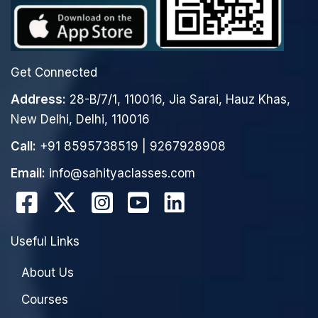
Get Connected
Address:
28-B/7/1, 110016, Jia Sarai, Hauz Khas,
New Delhi, Delhi, 110016
Call:
+91 8595738519
|
9267928908
Email:
info@sahityaclasses.com
Useful Links
About Us
Courses