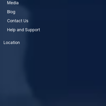
Media
Blog
Contact Us
Help and Support
Location