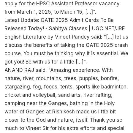
apply for the HPSC Assistant Professor vacancy
from March 1, 2025, to March 15, […]".
Latest Update: GATE 2025 Admit Cards To Be
Released Today! - Sahitya Classes | UGC NET/JRF
English Literature by Vineet Pandey said: "[…] let us
discuss the benefits of taking the GATE 2025 crash
course. You must be thinking why it is essential. We
got you! Be with us for a little […]".
ANAND RAJ said: "Amazing experience. With
nature, river, mountains, trees, puppies, bonfire,
stargazing, fog, foods, tents, sports like badminton,
cricket and volleyball, sand arts, river rafting,
camping near the Ganges, bathing in the Holy
water of Ganges at Rishikesh made us little bit
closer to the God and nature, itself. Thank you so
much to Vineet Sir for his extra efforts and special