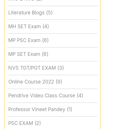
Literature Blogs
(5)
MH SET Exam
(4)
MP PSC Exam
(6)
MP SET Exam
(6)
NVS TGT/PGT EXAM
(3)
Online Course 2022
(9)
Pendrive Video Class Course
(4)
Professor Vineet Pandey
(1)
PSC EXAM
(2)