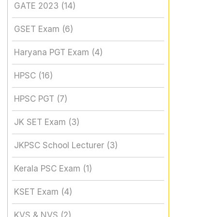
GATE 2023
(14)
GSET Exam
(6)
Haryana PGT Exam
(4)
HPSC
(16)
HPSC PGT
(7)
JK SET Exam
(3)
JKPSC School Lecturer
(3)
Kerala PSC Exam
(1)
KSET Exam
(4)
KVS & NVS
(2)