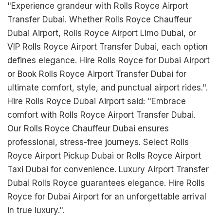
"Experience grandeur with Rolls Royce Airport
Transfer Dubai. Whether Rolls Royce Chauffeur
Dubai Airport, Rolls Royce Airport Limo Dubai, or
VIP Rolls Royce Airport Transfer Dubai, each option
defines elegance. Hire Rolls Royce for Dubai Airport
or Book Rolls Royce Airport Transfer Dubai for
ultimate comfort, style, and punctual airport rides.".
Hire Rolls Royce Dubai Airport said: "Embrace
comfort with Rolls Royce Airport Transfer Dubai.
Our Rolls Royce Chauffeur Dubai ensures
professional, stress-free journeys. Select Rolls
Royce Airport Pickup Dubai or Rolls Royce Airport
Taxi Dubai for convenience. Luxury Airport Transfer
Dubai Rolls Royce guarantees elegance. Hire Rolls
Royce for Dubai Airport for an unforgettable arrival
in true luxury.".