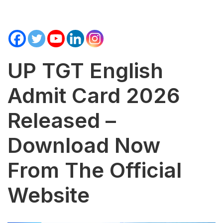
UP TGT English
Admit Card 2026
Released –
Download Now
From The Official
Website