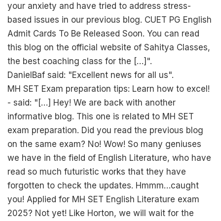
your anxiety and have tried to address stress-
based issues in our previous blog. CUET PG English
Admit Cards To Be Released Soon. You can read
this blog on the official website of Sahitya Classes,
the best coaching class for the […]".
DanielBaf said: "Excellent news for all us".
MH SET Exam preparation tips: Learn how to excel!
- said: "[…] Hey! We are back with another
informative blog. This one is related to MH SET
exam preparation. Did you read the previous blog
on the same exam? No! Wow! So many geniuses
we have in the field of English Literature, who have
read so much futuristic works that they have
forgotten to check the updates. Hmmm…caught
you! Applied for MH SET English Literature exam
2025? Not yet! Like Horton, we will wait for the