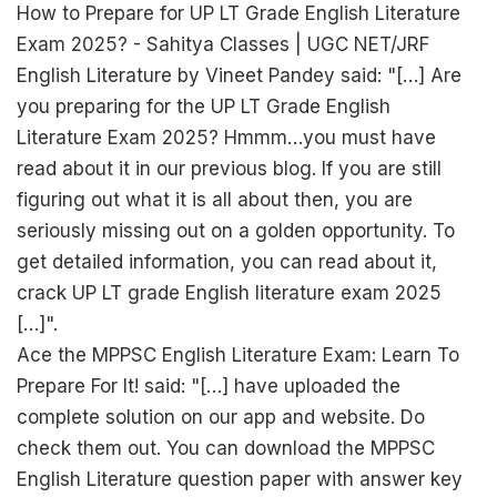
How to Prepare for UP LT Grade English Literature
Exam 2025? - Sahitya Classes | UGC NET/JRF
English Literature by Vineet Pandey said: "[…] Are
you preparing for the UP LT Grade English
Literature Exam 2025? Hmmm…you must have
read about it in our previous blog. If you are still
figuring out what it is all about then, you are
seriously missing out on a golden opportunity. To
get detailed information, you can read about it,
crack UP LT grade English literature exam 2025
[…]".
Ace the MPPSC English Literature Exam: Learn To
Prepare For It! said: "[…] have uploaded the
complete solution on our app and website. Do
check them out. You can download the MPPSC
English Literature question paper with answer key