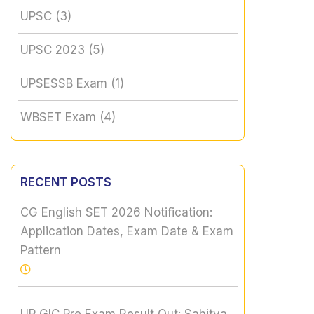
UPSC
(3)
UPSC 2023
(5)
UPSESSB Exam
(1)
WBSET Exam
(4)
RECENT POSTS
CG English SET 2026 Notification:
Application Dates, Exam Date & Exam
Pattern