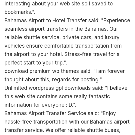
interesting about your web site so I saved to
bookmarks.".
Bahamas Airport to Hotel Transfer said: "Experience
seamless airport transfers in the Bahamas. Our
reliable shuttle service, private cars, and luxury
vehicles ensure comfortable transportation from
the airport to your hotel. Stress-free travel for a
perfect start to your trip.".
download premium wp themes said: "I am forever
thought about this, regards for posting.".
Unlimited wordpress gpl downloads said: "I believe
this web site contains some really fantastic
information for everyone : D.".
Bahamas Airport Transfer Service said: "Enjoy
hassle-free transportation with our Bahamas airport
transfer service. We offer reliable shuttle buses,