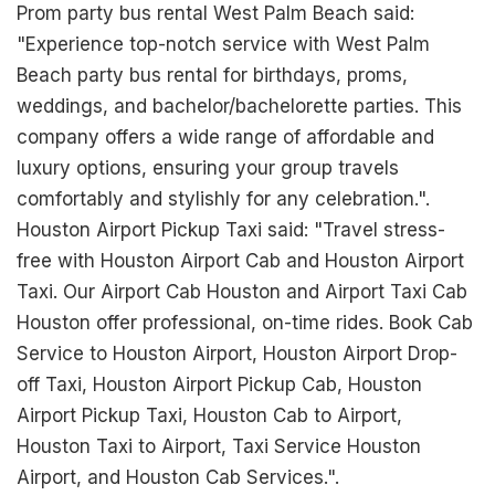
Prom party bus rental West Palm Beach said:
"Experience top-notch service with West Palm
Beach party bus rental for birthdays, proms,
weddings, and bachelor/bachelorette parties. This
company offers a wide range of affordable and
luxury options, ensuring your group travels
comfortably and stylishly for any celebration.".
Houston Airport Pickup Taxi said: "Travel stress-
free with Houston Airport Cab and Houston Airport
Taxi. Our Airport Cab Houston and Airport Taxi Cab
Houston offer professional, on-time rides. Book Cab
Service to Houston Airport, Houston Airport Drop-
off Taxi, Houston Airport Pickup Cab, Houston
Airport Pickup Taxi, Houston Cab to Airport,
Houston Taxi to Airport, Taxi Service Houston
Airport, and Houston Cab Services.".