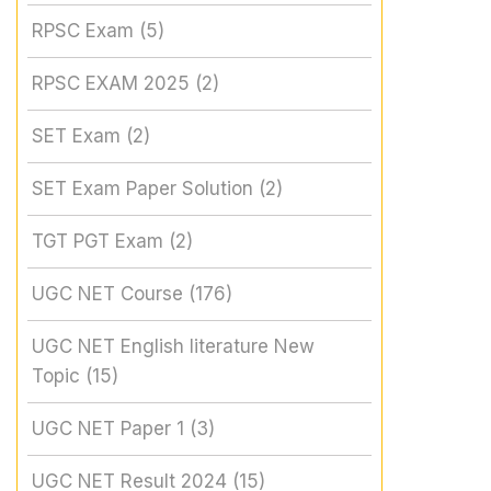
RPSC Exam
(5)
RPSC EXAM 2025
(2)
SET Exam
(2)
SET Exam Paper Solution
(2)
TGT PGT Exam
(2)
UGC NET Course
(176)
UGC NET English literature New
Topic
(15)
UGC NET Paper 1
(3)
UGC NET Result 2024
(15)