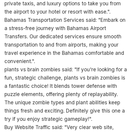
private taxis, and luxury options to take you from
the airport to your hotel or resort with ease.".
Bahamas Transportation Services said: "Embark on
a stress-free journey with Bahamas Airport
Transfers. Our dedicated services ensure smooth
transportation to and from airports, making your
travel experience in the Bahamas comfortable and
convenient.".
plants vs brain zombies said: "If you're looking for a
fun, strategic challenge,
plants vs brain zombies
is
a fantastic choice! It blends tower defense with
puzzle elements, offering plenty of replayability.
The unique zombie types and plant abilities keep
things fresh and exciting. Definitely give this one a
try if you enjoy strategic gameplay!".
Buy Website Traffic said: "Very clear web site,