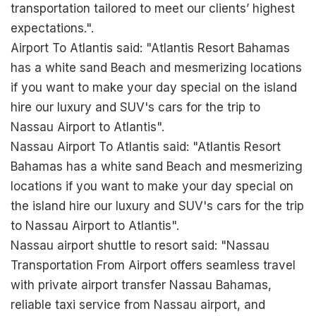
transportation tailored to meet our clients’ highest
expectations.".
Airport To Atlantis said: "Atlantis Resort Bahamas
has a white sand Beach and mesmerizing locations
if you want to make your day special on the island
hire our luxury and SUV's cars for the trip to
Nassau Airport to Atlantis".
Nassau Airport To Atlantis said: "Atlantis Resort
Bahamas has a white sand Beach and mesmerizing
locations if you want to make your day special on
the island hire our luxury and SUV's cars for the trip
to Nassau Airport to Atlantis".
Nassau airport shuttle to resort said: "Nassau
Transportation From Airport offers seamless travel
with private airport transfer Nassau Bahamas,
reliable taxi service from Nassau airport, and