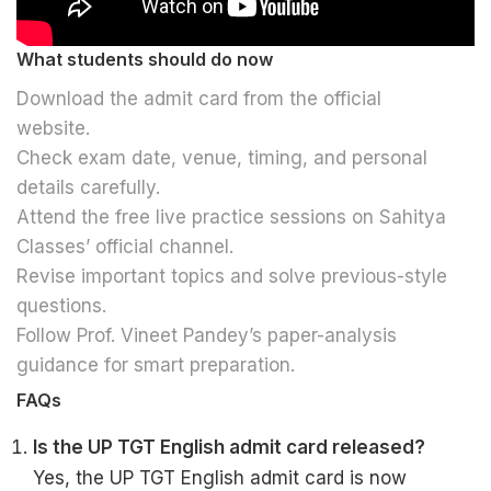
What students should do now
Download the admit card from the official
website.
Check exam date, venue, timing, and personal
details carefully.
Attend the free live practice sessions on Sahitya
Classes’ official channel.
Revise important topics and solve previous-style
questions.
Follow Prof. Vineet Pandey’s paper-analysis
guidance for smart preparation.
FAQs
Is the UP TGT English admit card released?
Yes, the UP TGT English admit card is now