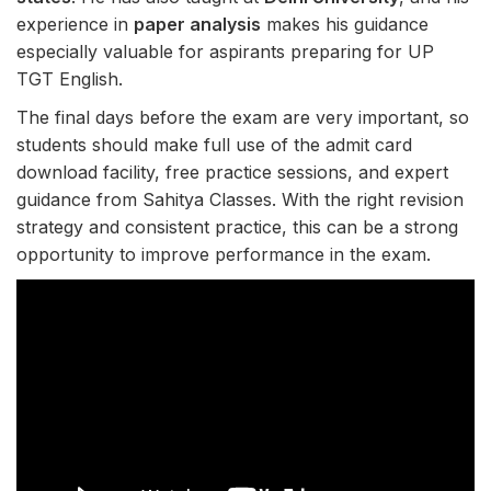
experience in
paper analysis
makes his guidance
especially valuable for aspirants preparing for UP
TGT English.
The final days before the exam are very important, so
students should make full use of the admit card
download facility, free practice sessions, and expert
guidance from Sahitya Classes. With the right revision
strategy and consistent practice, this can be a strong
opportunity to improve performance in the exam.
E