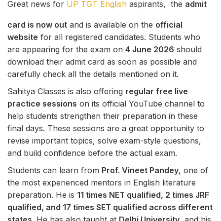
Great news for
UP TGT English
aspirants, the
admit
card is now out
and is available on the
official
website
for all registered candidates. Students who
are appearing for the exam on
4 June 2026
should
download their admit card as soon as possible and
carefully check all the details mentioned on it.
Sahitya Classes is also offering
regular free live
practice sessions
on its official YouTube channel to
help students strengthen their preparation in these
final days. These sessions are a great opportunity to
revise important topics, solve exam-style questions,
and build confidence before the actual exam.
Students can learn from
Prof. Vineet Pandey
, one of
the most experienced mentors in English literature
preparation. He is
11 times NET qualified, 2 times JRF
qualified, and 17 times SET qualified across different
states
. He has also taught at
Delhi University
, and his