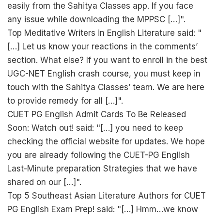
easily from the Sahitya Classes app. If you face
any issue while downloading the MPPSC […]".
Top Meditative Writers in English Literature said: "
[…] Let us know your reactions in the comments’
section. What else? If you want to enroll in the best
UGC-NET English crash course, you must keep in
touch with the Sahitya Classes’ team. We are here
to provide remedy for all […]".
CUET PG English Admit Cards To Be Released
Soon: Watch out! said: "[…] you need to keep
checking the official website for updates. We hope
you are already following the CUET-PG English
Last-Minute preparation Strategies that we have
shared on our […]".
Top 5 Southeast Asian Literature Authors for CUET
PG English Exam Prep! said: "[…] Hmm…we know