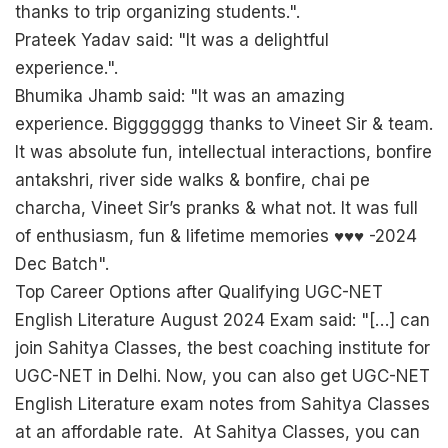
thanks to trip organizing students.".
Prateek Yadav said: "It was a delightful
experience.".
Bhumika Jhamb said: "It was an amazing
experience. Biggggggg thanks to Vineet Sir & team.
It was absolute fun, intellectual interactions, bonfire
antakshri, river side walks & bonfire, chai pe
charcha, Vineet Sir’s pranks & what not. It was full
of enthusiasm, fun & lifetime memories ♥️♥️♥️ -2024
Dec Batch".
Top Career Options after Qualifying UGC-NET
English Literature August 2024 Exam said: "[…] can
join Sahitya Classes, the best coaching institute for
UGC-NET in Delhi. Now, you can also get UGC-NET
English Literature exam notes from Sahitya Classes
at an affordable rate. At Sahitya Classes, you can