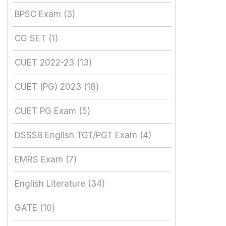
BPSC Exam
(3)
CG SET
(1)
CUET 2022-23
(13)
CUET (PG) 2023
(18)
CUET PG Exam
(5)
DSSSB English TGT/PGT Exam
(4)
EMRS Exam
(7)
English Literature
(34)
GATE
(10)