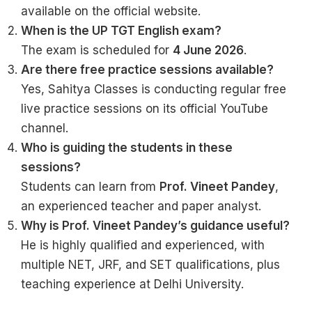
available on the official website.
When is the UP TGT English exam?
The exam is scheduled for
4 June 2026
.
Are there free practice sessions available?
Yes, Sahitya Classes is conducting regular free
live practice sessions on its official YouTube
channel.
Who is guiding the students in these
sessions?
Students can learn from
Prof. Vineet Pandey
,
an experienced teacher and paper analyst.
Why is Prof. Vineet Pandey’s guidance useful?
He is highly qualified and experienced, with
multiple NET, JRF, and SET qualifications, plus
teaching experience at Delhi University.