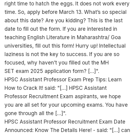
right time to hatch the eggs. It does not work every
time. So, apply before March 13. What’s so special
about this date? Are you kidding? This is the last
date to fill out the form. If you are interested in
teaching English Literature in Maharashtra/ Goa
universities, fill out this form! Hurry up! Intellectual
laziness is not the key to success. If you are so
focused, why haven’t you filled out the MH
SET exam 2025 application form? […]".
HPSC Assistant Professor Exam Prep Tips: Learn
How to Crack It! said: "[…] HPSC Assistant
Professor Recruitment Exam aspirants, we hope
you are all set for your upcoming exams. You have
gone through all the […]".
HPSC Assistant Professor Recruitment Exam Date
Announced: Know The Details Here! - said: "[…] can