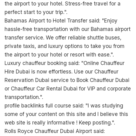
the airport to your hotel. Stress-free travel for a
perfect start to your trip.".
Bahamas Airport to Hotel Transfer said: "Enjoy
hassle-free transportation with our Bahamas airport
transfer service. We offer reliable shuttle buses,
private taxis, and luxury options to take you from
the airport to your hotel or resort with ease.".
Luxury chauffeur booking said: "Online Chauffeur
Hire Dubai is now effortless. Use our Chauffeur
Reservation Dubai service to Book Chauffeur Dubai
or Chauffeur Car Rental Dubai for VIP and corporate
transportation.".
profile backlinks full course said: "I was studying
some of your content on this site and I believe this
web site is really informative ! Keep posting.".
Rolls Royce Chauffeur Dubai Airport said: