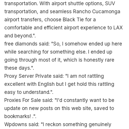
transportation. With airport shuttle options, SUV
transportation, and seamless Rancho Cucamonga
airport transfers, choose Black Tie for a
comfortable and efficient airport experience to LAX
and beyond.".
free diamonds said: "So, I somehow ended up here
while searching for something else. I ended up
going through most of it, which is honestly rare
these days.".
Proxy Server Private said: "I am not rattling
excellent with English but I get hold this rattling
easy to understand.".
Proxies For Sale said: "I'd constantly want to be
update on new posts on this web site, saved to
bookmarks! .".
Wpdowns said: "I reckon something genuinely