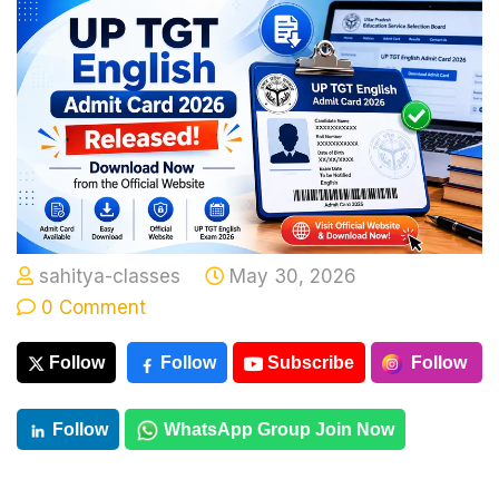
sahitya-classes
May 30, 2026
0 Comment
Follow
Follow
Subscribe
Follow
Follow
WhatsApp Group Join Now