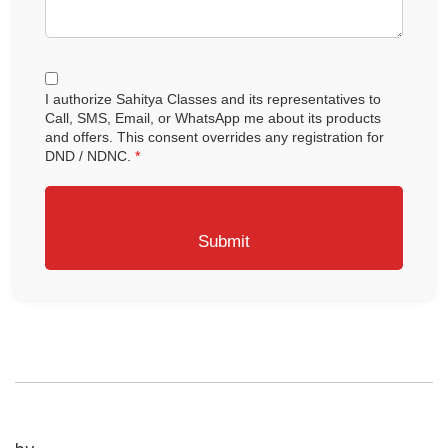
I authorize Sahitya Classes and its representatives to
Call, SMS, Email, or WhatsApp me about its products
and offers. This consent overrides any registration for
DND / NDNC.
*
Submit