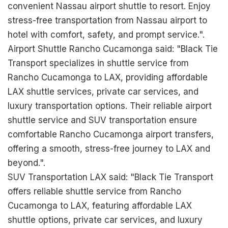
convenient Nassau airport shuttle to resort. Enjoy
stress-free transportation from Nassau airport to
hotel with comfort, safety, and prompt service.".
Airport Shuttle Rancho Cucamonga said: "Black Tie
Transport specializes in shuttle service from
Rancho Cucamonga to LAX, providing affordable
LAX shuttle services, private car services, and
luxury transportation options. Their reliable airport
shuttle service and SUV transportation ensure
comfortable Rancho Cucamonga airport transfers,
offering a smooth, stress-free journey to LAX and
beyond.".
SUV Transportation LAX said: "Black Tie Transport
offers reliable shuttle service from Rancho
Cucamonga to LAX, featuring affordable LAX
shuttle options, private car services, and luxury