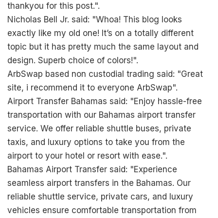
thankyou for this post.".
Nicholas Bell Jr. said: "Whoa! This blog looks
exactly like my old one! It’s on a totally different
topic but it has pretty much the same layout and
design. Superb choice of colors!".
ArbSwap based non custodial trading said: "Great
site, i recommend it to everyone
ArbSwap
".
Airport Transfer Bahamas said: "Enjoy hassle-free
transportation with our Bahamas airport transfer
service. We offer reliable shuttle buses, private
taxis, and luxury options to take you from the
airport to your hotel or resort with ease.".
Bahamas Airport Transfer said: "Experience
seamless airport transfers in the Bahamas. Our
reliable shuttle service, private cars, and luxury
vehicles ensure comfortable transportation from