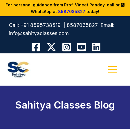
For personal guidance from Prof. Vineet Pandey, call or
WhatsApp at
8587035827
today!
Call:
+91 8595738519
|
8587035827
Email:
info@sahityaclasses.com
Sahitya Classes Blog