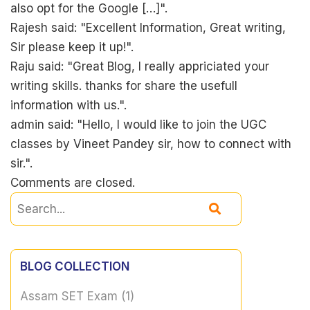
also opt for the Google […]".
Rajesh said: "Excellent Information, Great writing,
Sir please keep it up!".
Raju said: "Great Blog, I really appriciated your
writing skills. thanks for share the usefull
information with us.".
admin said: "Hello, I would like to join the UGC
classes by Vineet Pandey sir, how to connect with
sir.".
Comments are closed.
BLOG COLLECTION
Assam SET Exam
(1)