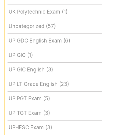
UK Polytechnic Exam
(1)
Uncategorized
(57)
UP GDC English Exam
(6)
UP GIC
(1)
UP GIC English
(3)
UP LT Grade English
(23)
UP PGT Exam
(5)
UP TGT Exam
(3)
UPHESC Exam
(3)