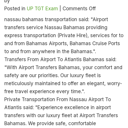
by
on
Posted in
UP TGT Exam
|
Comments Off
UP
nassau bahamas transportation said: "Airport
TGT
transfers service Nassau Bahamas providing
English
express transportation (Private Hire), services for to
Admit
and from Bahamas Airports, Bahamas Cruise Ports
Card
to and from anywhere in the Bahamas.".
2026
Transfers From Airport To Atlantis Bahamas said:
Released
"With Airport Transfers Bahamas, your comfort and
–
safety are our priorities. Our luxury fleet is
Download
meticulously maintained to offer an elegant, worry-
Now
free travel experience every time.".
from
Private Transportation From Nassau Airport To
the
Atlantis said: "Experience excellence in airport
Official
transfers with our luxury fleet at Airport Transfers
Website
Bahamas. We provide safe, comfortable