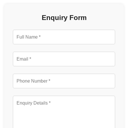
Enquiry Form