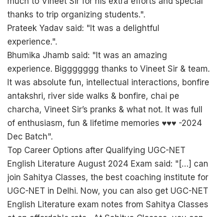
much to Vineet Sir for his extra efforts and special
thanks to trip organizing students.".
Prateek Yadav said: "It was a delightful
experience.".
Bhumika Jhamb said: "It was an amazing
experience. Biggggggg thanks to Vineet Sir & team.
It was absolute fun, intellectual interactions, bonfire
antakshri, river side walks & bonfire, chai pe
charcha, Vineet Sir’s pranks & what not. It was full
of enthusiasm, fun & lifetime memories ♥️♥️♥️ -2024
Dec Batch".
Top Career Options after Qualifying UGC-NET
English Literature August 2024 Exam said: "[…] can
join Sahitya Classes, the best coaching institute for
UGC-NET in Delhi. Now, you can also get UGC-NET
English Literature exam notes from Sahitya Classes