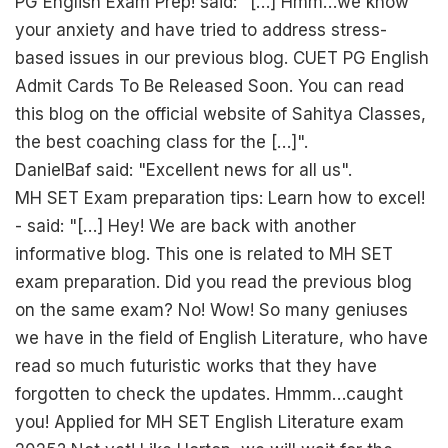
PG English Exam Prep! said: "[…] Hmm…we know
your anxiety and have tried to address stress-
based issues in our previous blog. CUET PG English
Admit Cards To Be Released Soon. You can read
this blog on the official website of Sahitya Classes,
the best coaching class for the […]".
DanielBaf said: "Excellent news for all us".
MH SET Exam preparation tips: Learn how to excel!
- said: "[…] Hey! We are back with another
informative blog. This one is related to MH SET
exam preparation. Did you read the previous blog
on the same exam? No! Wow! So many geniuses
we have in the field of English Literature, who have
read so much futuristic works that they have
forgotten to check the updates. Hmmm…caught
you! Applied for MH SET English Literature exam