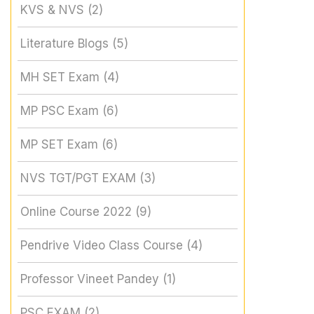
KVS & NVS
(2)
Literature Blogs
(5)
MH SET Exam
(4)
MP PSC Exam
(6)
MP SET Exam
(6)
NVS TGT/PGT EXAM
(3)
Online Course 2022
(9)
Pendrive Video Class Course
(4)
Professor Vineet Pandey
(1)
PSC EXAM
(2)