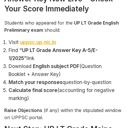
Your Score Immediately
Students who appeared for the
UP LT Grade English
Preliminary exam
should:
Visit
uppsc.up.nic.in
Find
“UP LT Grade Answer Key A-5/E-
1/2025”
link
Download
English subject PDF
(Question
Booklet + Answer Key)
Match your responses
question-by-question
Calculate final score
(accounting for negative
marking)
Raise Objections
(if any) within the stipulated window
on UPPSC portal.