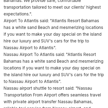
Bahamas. We provide safe, comfortable
transportation tailored to meet our clients’ highest
expectations.".
Airport To Atlantis said: "Atlantis Resort Bahamas
has a white sand Beach and mesmerizing locations
if you want to make your day special on the island
hire our luxury and SUV's cars for the trip to
Nassau Airport to Atlantis".
Nassau Airport To Atlantis said: "Atlantis Resort
Bahamas has a white sand Beach and mesmerizing
locations if you want to make your day special on
the island hire our luxury and SUV's cars for the trip
to Nassau Airport to Atlantis".
Nassau airport shuttle to resort said: "Nassau
Transportation From Airport offers seamless travel
with private airport transfer Nassau Bahamas,