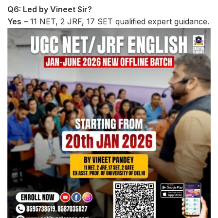
Q6: Led by Vineet Sir?
Yes
– 11 NET, 2 JRF, 17 SET qualified expert guidance.