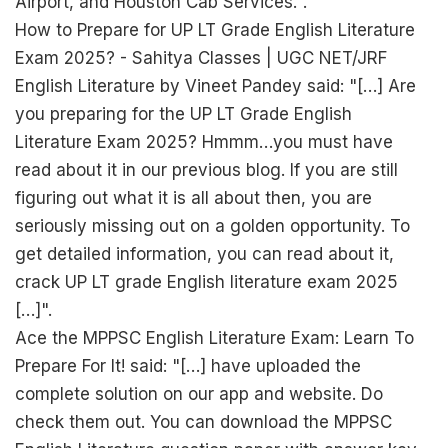
Airport, and Houston Cab Services.".
How to Prepare for UP LT Grade English Literature
Exam 2025? - Sahitya Classes | UGC NET/JRF
English Literature by Vineet Pandey said: "[…] Are
you preparing for the UP LT Grade English
Literature Exam 2025? Hmmm…you must have
read about it in our previous blog. If you are still
figuring out what it is all about then, you are
seriously missing out on a golden opportunity. To
get detailed information, you can read about it,
crack UP LT grade English literature exam 2025
[…]".
Ace the MPPSC English Literature Exam: Learn To
Prepare For It! said: "[…] have uploaded the
complete solution on our app and website. Do
check them out. You can download the MPPSC