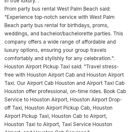
in true luxury.".
Prom party bus rental West Palm Beach said:
"Experience top-notch service with West Palm
Beach party bus rental for birthdays, proms,
weddings, and bachelor/bachelorette parties. This
company offers a wide range of affordable and
luxury options, ensuring your group travels
comfortably and stylishly for any celebration.".
Houston Airport Pickup Taxi said: "Travel stress-
free with Houston Airport Cab and Houston Airport
Taxi. Our Airport Cab Houston and Airport Taxi Cab
Houston offer professional, on-time rides. Book Cab
Service to Houston Airport, Houston Airport Drop-
off Taxi, Houston Airport Pickup Cab, Houston
Airport Pickup Taxi, Houston Cab to Airport,
Houston Taxi to Airport, Taxi Service Houston