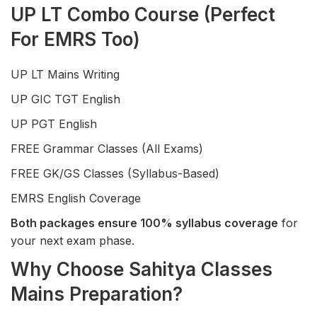
UP LT Combo Course (Perfect
For EMRS Too)
UP LT Mains Writing
UP GIC TGT English
UP PGT English
FREE Grammar Classes (All Exams)
FREE GK/GS Classes (Syllabus-Based)
EMRS English Coverage
Both packages ensure 100% syllabus coverage
for
your next exam phase.
Why Choose Sahitya Classes
Mains Preparation?