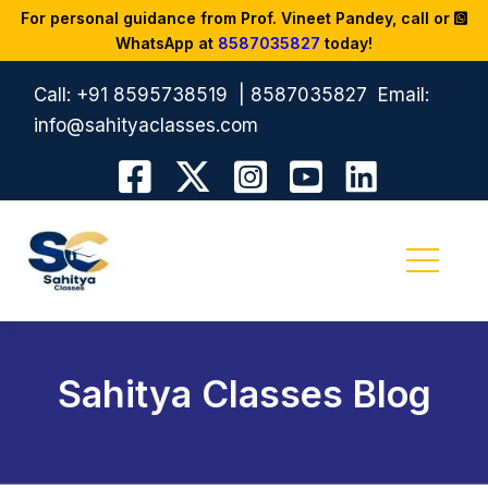
For personal guidance from Prof. Vineet Pandey, call or
WhatsApp at
8587035827
today!
Call:
+91 8595738519
|
8587035827
Email:
info@sahityaclasses.com
Sahitya Classes Blog