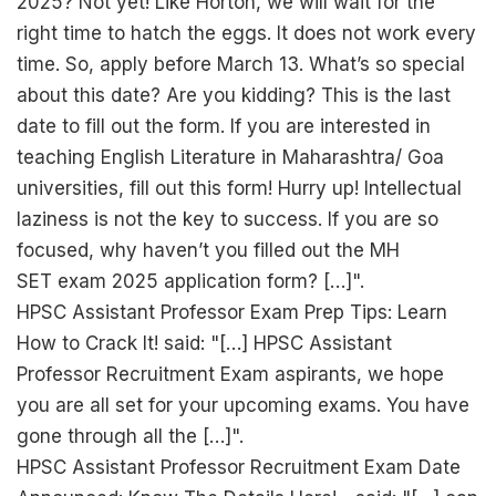
2025? Not yet! Like Horton, we will wait for the
right time to hatch the eggs. It does not work every
time. So, apply before March 13. What’s so special
about this date? Are you kidding? This is the last
date to fill out the form. If you are interested in
teaching English Literature in Maharashtra/ Goa
universities, fill out this form! Hurry up! Intellectual
laziness is not the key to success. If you are so
focused, why haven’t you filled out the MH
SET exam 2025 application form? […]".
HPSC Assistant Professor Exam Prep Tips: Learn
How to Crack It! said: "[…] HPSC Assistant
Professor Recruitment Exam aspirants, we hope
you are all set for your upcoming exams. You have
gone through all the […]".
HPSC Assistant Professor Recruitment Exam Date