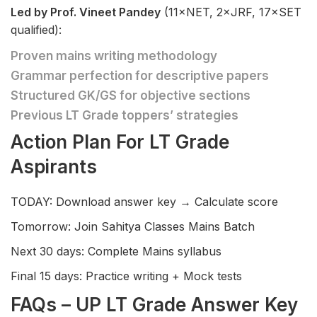
Led by Prof. Vineet Pandey
(11×NET, 2×JRF, 17×SET
qualified):
Proven mains writing methodology
Grammar perfection for descriptive papers
Structured GK/GS for objective sections
Previous LT Grade toppers’ strategies
Action Plan For LT Grade
Aspirants
TODAY: Download answer key → Calculate score
Tomorrow: Join Sahitya Classes Mains Batch
Next 30 days: Complete Mains syllabus
Final 15 days: Practice writing + Mock tests
FAQs – UP LT Grade Answer Key