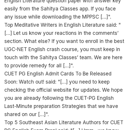
English Literature question paper with answer key
easily from the Sahitya Classes app. If you face
any issue while downloading the MPPSC […]".
Top Meditative Writers in English Literature said: "
[…] Let us know your reactions in the comments’
section. What else? If you want to enroll in the best
UGC-NET English crash course, you must keep in
touch with the Sahitya Classes’ team. We are here
to provide remedy for all […]".
CUET PG English Admit Cards To Be Released
Soon: Watch out! said: "[…] you need to keep
checking the official website for updates. We hope
you are already following the CUET-PG English
Last-Minute preparation Strategies that we have
shared on our […]".
Top 5 Southeast Asian Literature Authors for CUET