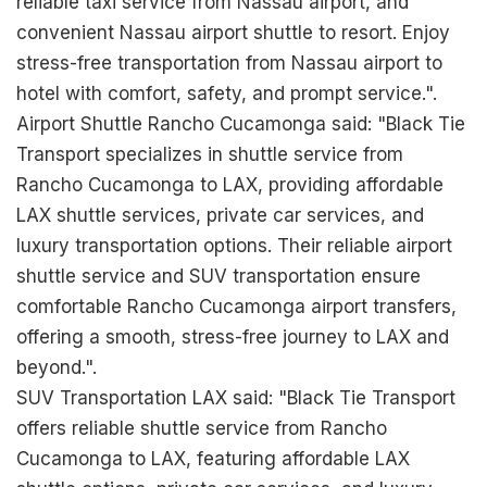
reliable taxi service from Nassau airport, and
convenient Nassau airport shuttle to resort. Enjoy
stress-free transportation from Nassau airport to
hotel with comfort, safety, and prompt service.".
Airport Shuttle Rancho Cucamonga said: "Black Tie
Transport specializes in shuttle service from
Rancho Cucamonga to LAX, providing affordable
LAX shuttle services, private car services, and
luxury transportation options. Their reliable airport
shuttle service and SUV transportation ensure
comfortable Rancho Cucamonga airport transfers,
offering a smooth, stress-free journey to LAX and
beyond.".
SUV Transportation LAX said: "Black Tie Transport
offers reliable shuttle service from Rancho
Cucamonga to LAX, featuring affordable LAX