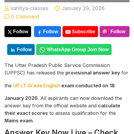
sahitya-classes
January 29, 2026
0 Comment
Follow
Follow
Subscribe
Follow
Follow
WhatsApp Group Join Now
The Uttar Pradesh Public Service Commission
(UPPSC) has released the
provisional answer key
for
the
UP LT Grade English
exam conducted on 18
January 2026
. All aspirants can now download the
answer key from the official website and
calculate
their exact scores
to assess qualification for the
Mains exam
.
Answer Key Now Live – Check