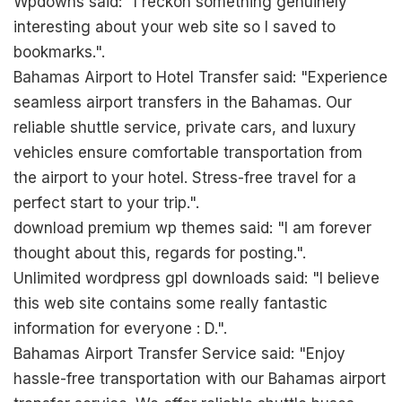
Wpdowns said: "I reckon something genuinely
interesting about your web site so I saved to
bookmarks.".
Bahamas Airport to Hotel Transfer said: "Experience
seamless airport transfers in the Bahamas. Our
reliable shuttle service, private cars, and luxury
vehicles ensure comfortable transportation from
the airport to your hotel. Stress-free travel for a
perfect start to your trip.".
download premium wp themes said: "I am forever
thought about this, regards for posting.".
Unlimited wordpress gpl downloads said: "I believe
this web site contains some really fantastic
information for everyone : D.".
Bahamas Airport Transfer Service said: "Enjoy
hassle-free transportation with our Bahamas airport