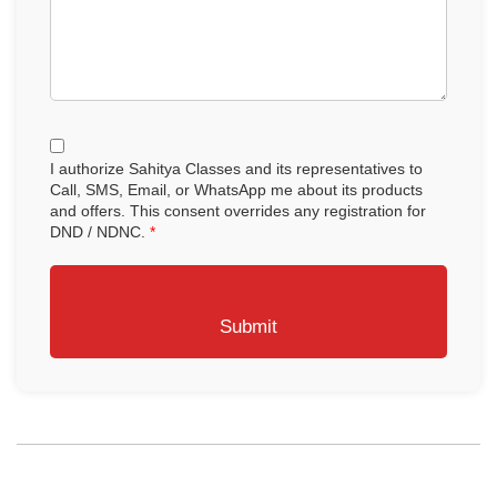
I authorize Sahitya Classes and its representatives to
Call, SMS, Email, or WhatsApp me about its products
and offers. This consent overrides any registration for
DND / NDNC.
*
Submit