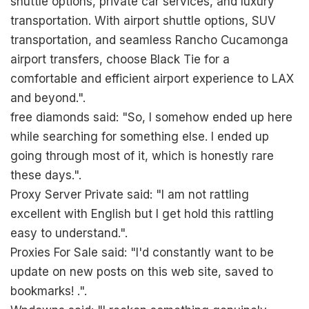
shuttle options, private car services, and luxury
transportation. With airport shuttle options, SUV
transportation, and seamless Rancho Cucamonga
airport transfers, choose Black Tie for a
comfortable and efficient airport experience to LAX
and beyond.".
free diamonds said: "So, I somehow ended up here
while searching for something else. I ended up
going through most of it, which is honestly rare
these days.".
Proxy Server Private said: "I am not rattling
excellent with English but I get hold this rattling
easy to understand.".
Proxies For Sale said: "I'd constantly want to be
update on new posts on this web site, saved to
bookmarks! .".