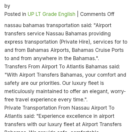
by
on
Posted in
UP LT Grade English
|
Comments Off
UP
nassau bahamas transportation said: "Airport
LT
transfers service Nassau Bahamas providing
Grade
express transportation (Private Hire), services for to
English
and from Bahamas Airports, Bahamas Cruise Ports
Official
to and from anywhere in the Bahamas.".
Answer
Transfers From Airport To Atlantis Bahamas said:
Key
"With Airport Transfers Bahamas, your comfort and
2026:
safety are our priorities. Our luxury fleet is
Check
meticulously maintained to offer an elegant, worry-
18
free travel experience every time.".
Jan
Private Transportation From Nassau Airport To
Exam
Atlantis said: "Experience excellence in airport
Solutio
transfers with our luxury fleet at Airport Transfers