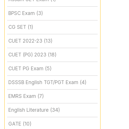
BPSC Exam
(3)
CG SET
(1)
CUET 2022-23
(13)
CUET (PG) 2023
(18)
CUET PG Exam
(5)
DSSSB English TGT/PGT Exam
(4)
EMRS Exam
(7)
English Literature
(34)
GATE
(10)