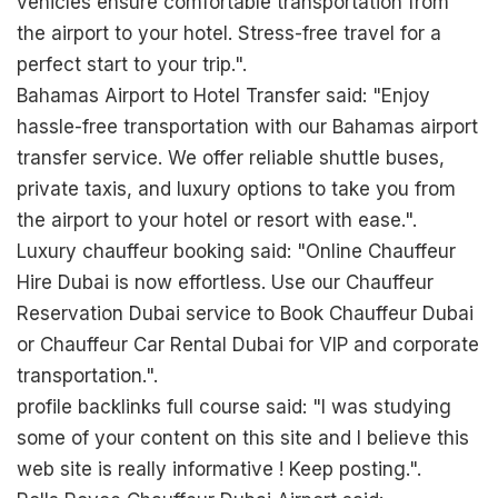
vehicles ensure comfortable transportation from
the airport to your hotel. Stress-free travel for a
perfect start to your trip.".
Bahamas Airport to Hotel Transfer said: "Enjoy
hassle-free transportation with our Bahamas airport
transfer service. We offer reliable shuttle buses,
private taxis, and luxury options to take you from
the airport to your hotel or resort with ease.".
Luxury chauffeur booking said: "Online Chauffeur
Hire Dubai is now effortless. Use our Chauffeur
Reservation Dubai service to Book Chauffeur Dubai
or Chauffeur Car Rental Dubai for VIP and corporate
transportation.".
profile backlinks full course said: "I was studying
some of your content on this site and I believe this
web site is really informative ! Keep posting.".