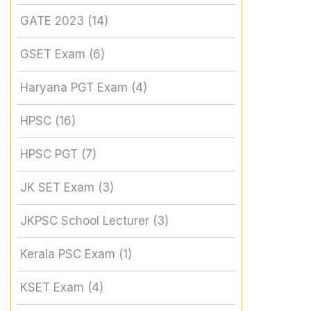
GATE 2023
(14)
GSET Exam
(6)
Haryana PGT Exam
(4)
HPSC
(16)
HPSC PGT
(7)
JK SET Exam
(3)
JKPSC School Lecturer
(3)
Kerala PSC Exam
(1)
KSET Exam
(4)