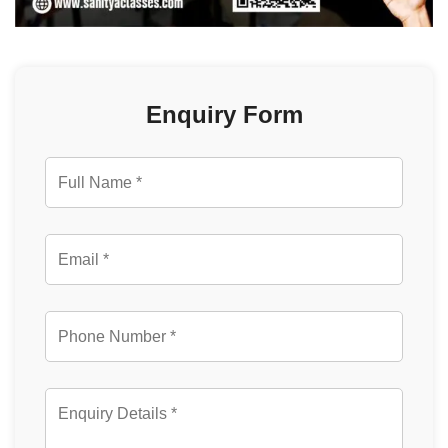
Enquiry Form