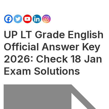
UP LT Grade English
Official Answer Key
2026: Check 18 Jan
Exam Solutions