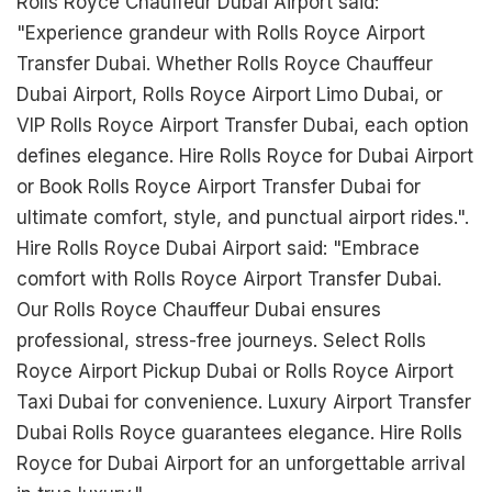
Rolls Royce Chauffeur Dubai Airport said:
"Experience grandeur with Rolls Royce Airport
Transfer Dubai. Whether Rolls Royce Chauffeur
Dubai Airport, Rolls Royce Airport Limo Dubai, or
VIP Rolls Royce Airport Transfer Dubai, each option
defines elegance. Hire Rolls Royce for Dubai Airport
or Book Rolls Royce Airport Transfer Dubai for
ultimate comfort, style, and punctual airport rides.".
Hire Rolls Royce Dubai Airport said: "Embrace
comfort with Rolls Royce Airport Transfer Dubai.
Our Rolls Royce Chauffeur Dubai ensures
professional, stress-free journeys. Select Rolls
Royce Airport Pickup Dubai or Rolls Royce Airport
Taxi Dubai for convenience. Luxury Airport Transfer
Dubai Rolls Royce guarantees elegance. Hire Rolls
Royce for Dubai Airport for an unforgettable arrival