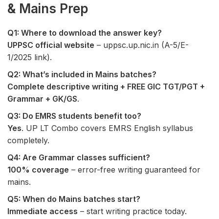
& Mains Prep
Q1: Where to download the answer key?
UPPSC official website
– uppsc.up.nic.in (A-5/E-
1/2025 link).
Q2: What’s included in Mains batches?
Complete descriptive writing + FREE GIC TGT/PGT +
Grammar + GK/GS
.
Q3: Do EMRS students benefit too?
Yes
. UP LT Combo covers EMRS English syllabus
completely.
Q4: Are Grammar classes sufficient?
100% coverage
– error-free writing guaranteed for
mains.
Q5: When do Mains batches start?
Immediate access
– start writing practice today.