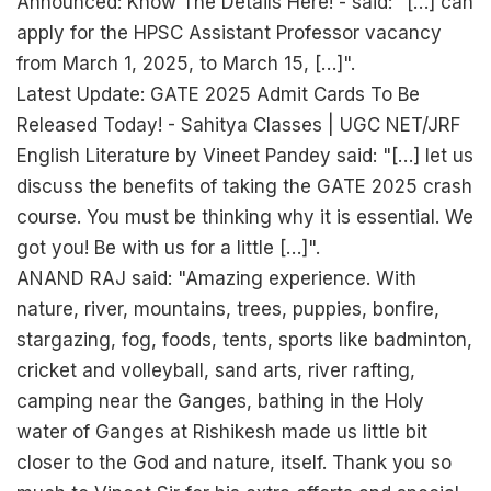
Announced: Know The Details Here! - said: "[…] can
apply for the HPSC Assistant Professor vacancy
from March 1, 2025, to March 15, […]".
Latest Update: GATE 2025 Admit Cards To Be
Released Today! - Sahitya Classes | UGC NET/JRF
English Literature by Vineet Pandey said: "[…] let us
discuss the benefits of taking the GATE 2025 crash
course. You must be thinking why it is essential. We
got you! Be with us for a little […]".
ANAND RAJ said: "Amazing experience. With
nature, river, mountains, trees, puppies, bonfire,
stargazing, fog, foods, tents, sports like badminton,
cricket and volleyball, sand arts, river rafting,
camping near the Ganges, bathing in the Holy
water of Ganges at Rishikesh made us little bit
closer to the God and nature, itself. Thank you so