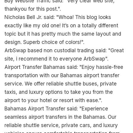
Buy Website Traffic said: "Very clear web site,
thankyou for this post.".
Nicholas Bell Jr. said: "Whoa! This blog looks
exactly like my old one! It’s on a totally different
topic but it has pretty much the same layout and
design. Superb choice of colors!".
ArbSwap based non custodial trading said: "Great
site, i recommend it to everyone
ArbSwap
".
Airport Transfer Bahamas said: "Enjoy hassle-free
transportation with our Bahamas airport transfer
service. We offer reliable shuttle buses, private
taxis, and luxury options to take you from the
airport to your hotel or resort with ease.".
Bahamas Airport Transfer said: "Experience
seamless airport transfers in the Bahamas. Our
reliable shuttle service, private cars, and luxury