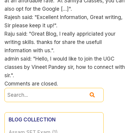
at an affordable rate. At Sahitya Classes, you can
also opt for the Google […]".
Rajesh said: "Excellent Information, Great writing,
Sir please keep it up!".
Raju said: "Great Blog, I really appriciated your
writing skills. thanks for share the usefull
information with us.".
admin said: "Hello, I would like to join the UGC
classes by Vineet Pandey sir, how to connect with
sir.".
Comments are closed.
BLOG COLLECTION
Assam SET Exam
(1)