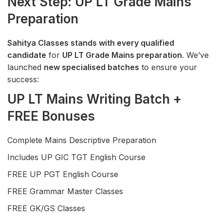
Next Step: UP LT Grade Mains
Preparation
Sahitya Classes stands with every qualified
candidate
for
UP LT Grade Mains preparation
. We’ve
launched
new specialised batches
to ensure your
success:
UP LT Mains Writing Batch +
FREE Bonuses
Complete Mains Descriptive Preparation
Includes UP GIC TGT English Course
FREE UP PGT English Course
FREE Grammar Master Classes
FREE GK/GS Classes