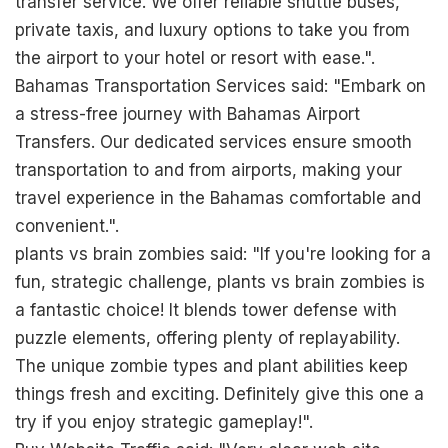
transfer service. We offer reliable shuttle buses,
private taxis, and luxury options to take you from
the airport to your hotel or resort with ease.".
Bahamas Transportation Services said: "Embark on
a stress-free journey with Bahamas Airport
Transfers. Our dedicated services ensure smooth
transportation to and from airports, making your
travel experience in the Bahamas comfortable and
convenient.".
plants vs brain zombies said: "If you're looking for a
fun, strategic challenge,
plants vs brain zombies
is
a fantastic choice! It blends tower defense with
puzzle elements, offering plenty of replayability.
The unique zombie types and plant abilities keep
things fresh and exciting. Definitely give this one a
try if you enjoy strategic gameplay!".